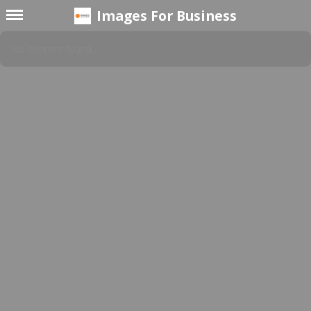
Images For Business
No content found.